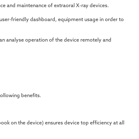
nce and maintenance of extraoral X-ray devices.
a a user-friendly dashboard, equipment usage in order to
n analyse operation of the device remotely and
ollowing benefits.
book
on the device)
ensures device top efficiency at all