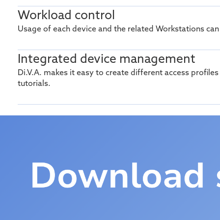
Workload control
Usage of each device and the related Workstations can
Integrated device management
Di.V.A
. makes it easy to create different access profile
tutorials.