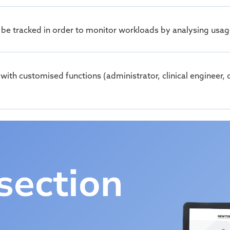
 be tracked
in order to
monitor
workloads by analysing usage
s with customised functions (administrator, clinical enginee