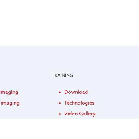
TRAINING
 imaging
Download
l imaging
Technologies
Video Gallery