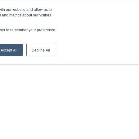
About us
News
Download
English
ith our website and allow us to
 and metrics about our visitors
Digital Showroom
Sales Network
Contacts
rowser to remember your preference
Accept All
Decline All