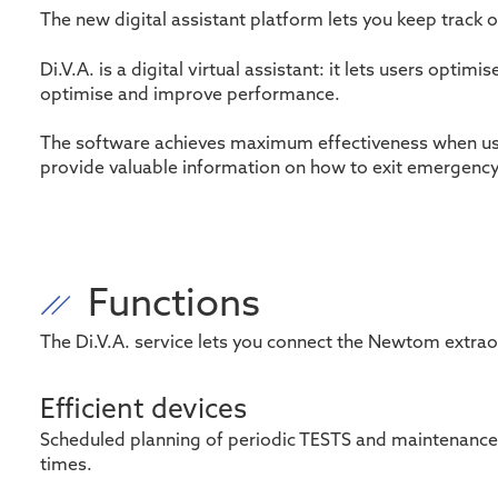
The new digital assistant platform lets you keep track 
Di.V.A. is a digital virtual assistant: it lets users op
optimise and improve performance.
The software achieves maximum effectiveness when use
provide valuable information on how to exit emergen
Functions
The
Di.V.A
. service lets you connect the Newtom
extrao
Efficient devices
Scheduled planning of periodic TESTS and maintenance
times
.