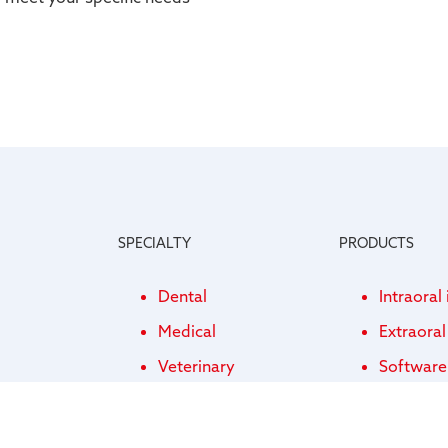
SPECIALTY
PRODUCTS
Dental
Intraoral
Medical
Extraora
Veterinary
Software