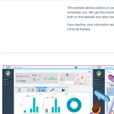
This website stores cookies on yo
remember you. We use this informa
both on this website and other me
Specialty
Products
Training
If you decline, your information w
not to be tracked.