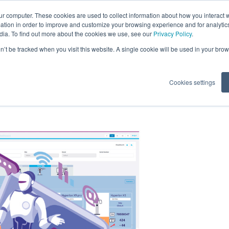
ur computer. These cookies are used to collect information about how you interact w
tion in order to improve and customize your browsing experience and for analytics
dia. To find out more about the cookies we use, see our
Privacy Policy
.
Software Neowise
on’t be tracked when you visit this website. A single cookie will be used in your b
Cookies settings