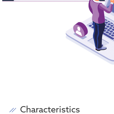
Characteristics