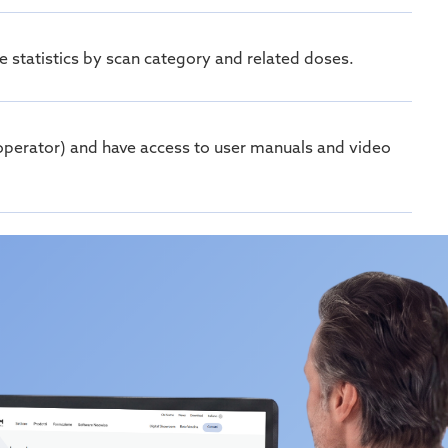
 statistics by scan category and related doses.
r, operator) and have access to user manuals and video