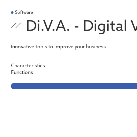
Software
Di.V.A. - Digital
Innovative tools to improve your business.
Characteristics
Functions