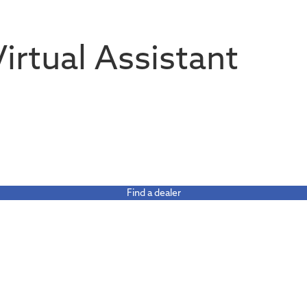
 Virtual Assistant
Find a dealer