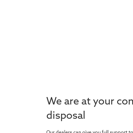
We are at your co
disposal
Our dealers can give you full support t