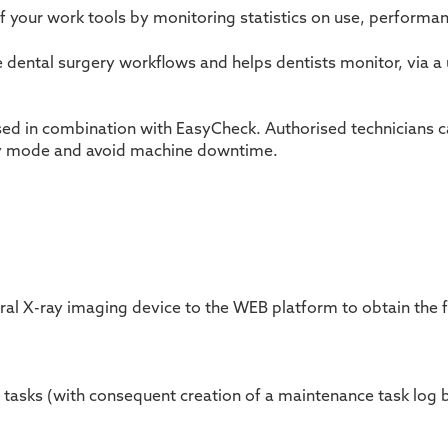
of your work tools by monitoring statistics on use, performa
timise dental surgery workflows and helps dentists monitor, vi
d in combination with EasyCheck. Authorised technicians ca
cy mode and avoid machine downtime.
ral X-ray imaging device to the WEB platform to obtain the f
 tasks (with consequent creation of a maintenance task
log 