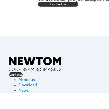
Contact us
Contacts
About us
Download
News