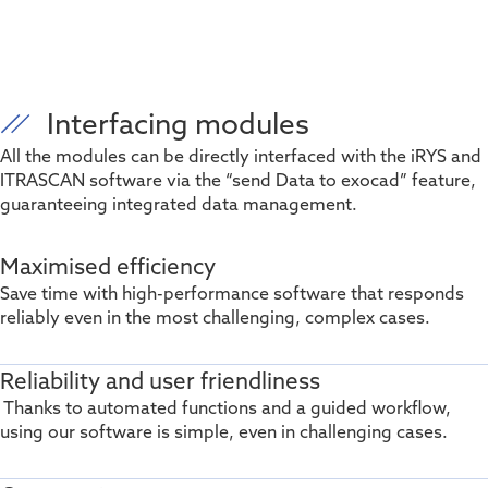
Interfacing modules
All the modules can be directly interfaced with the iRYS and
ITRASCAN software via the “send Data to exocad” feature,
guaranteeing integrated data management.
Maximised efficiency
Save time with high-performance software that responds
reliably even in the most challenging, complex cases.
Reliability and user friendliness
Thanks to automated functions and a guided workflow,
using our software is simple, even in challenging cases.