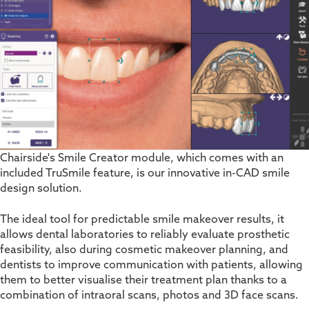
Chairside's Smile Creator module, which comes with an
included TruSmile feature, is our innovative in-CAD smile
design solution.
The ideal tool for predictable smile makeover results, it
allows dental laboratories to reliably evaluate prosthetic
feasibility
,
also during cosmetic makeover planning
,
and
dentists to improve communication with patients, allowing
them to better visualise their treatment plan thanks to a
combination of intraoral scans, photos and 3D face scans.