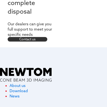
complete
disposal
Our dealers can give you
full support to meet your
specific needs
Contact us
About us
Download
News