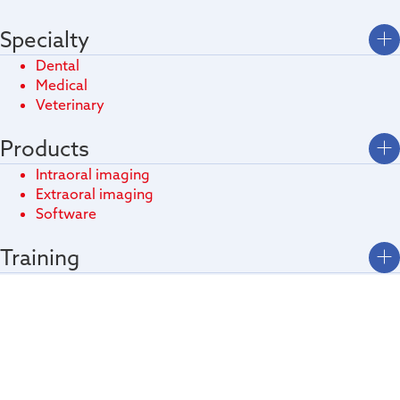
Specialty
Dental
Medical
Veterinary
Products
Intraoral imaging
Extraoral imaging
Software
Training
Download
Technologies
Video Gallery
Contacts