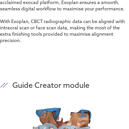
acclaimed exocad platform, Exoplan ensures a smooth,
seamless digital workflow to maximise your performance.
With Exoplan, CBCT radiographic data can be aligned with
intraoral scan or face scan data, making the most of the
extra finishing tools provided to maximise alignment
precision.
Guide Creator module