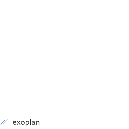
exoplan