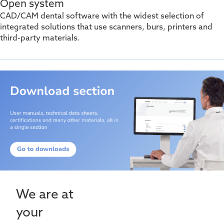
Open system
CAD/CAM dental software with the widest selection of
integrated solutions that use scanners, burs,
printers
and
third-party materials.
We are at
your