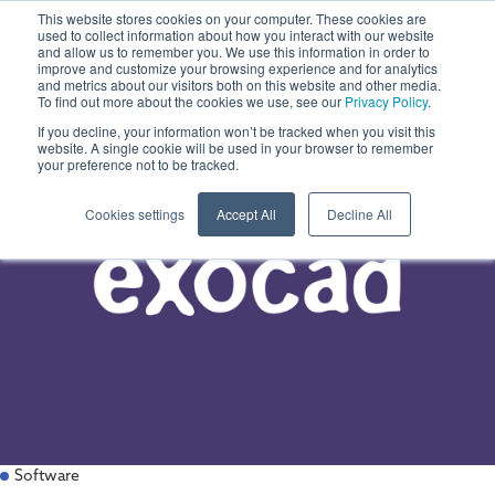
This website stores cookies on your computer. These cookies are
used to collect information about how you interact with our website
and allow us to remember you. We use this information in order to
improve and customize your browsing experience and for analytics
and metrics about our visitors both on this website and other media.
To find out more about the cookies we use, see our
Privacy Policy
.
If you decline, your information won’t be tracked when you visit this
website. A single cookie will be used in your browser to remember
your preference not to be tracked.
Cookies settings
Accept All
Decline All
Software