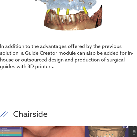
In addition to the advantages offered by the
previous
solution
,
a Guide Creator module can also be added for in-
house or outsourced design and production of surgical
guides with 3D printers.
Chairside