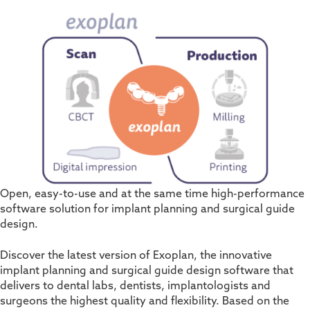
Open, easy-to-use and at the same time high-performance
software solution for implant planning and surgical guide
design.
Discover the latest version of Exoplan, the innovative
implant planning and surgical guide design software that
delivers to dental labs, dentists, implantologists and
surgeons the highest quality and flexibility. Based on the