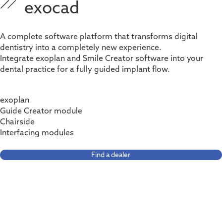
exocad
A complete software platform that transforms digital
dentistry into a completely new experience.
Integrate e
xoplan
and Smile Creator software into your
dental practice for a fully guided implant flow.
exoplan
Guide Creator module
Chairside
Interfacing modules
Find a dealer